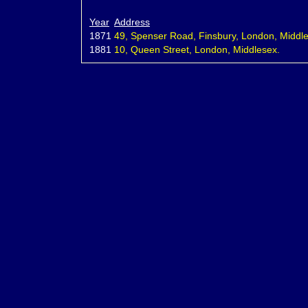
Year
Address
1871
49, Spenser Road, Finsbury, London, Middl
1881
10, Queen Street, London, Middlesex.