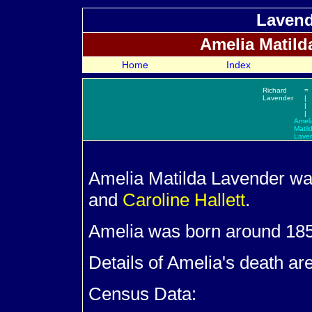
Lavend
Amelia Matil
Home
Index
Richard
=
Lavender
|
|
|
Ameli
Matil
Lave
Amelia Matilda
Lavender wa
and
Caroline
Hallett
.
Amelia was born around 185
Details of Amelia's death ar
Census Data: