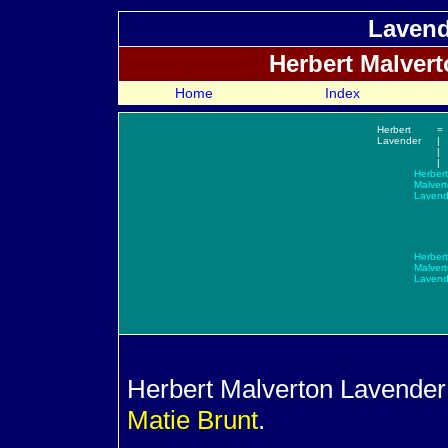
Lavend
Herbert Malver
Home
Index
Herbert
=
Lavender
|
|
|
Herbert
Malver
Lavend
Herbert
Malver
Lavend
Herbert Malverton
Lavender 
Matie
Brunt
.