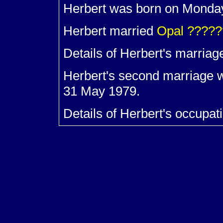
Herbert was born on Monda
Herbert married
Opal
?????
Details of Herbert's marriag
Herbert's second marriage 
31 May 1979.
Details of Herbert's occupat