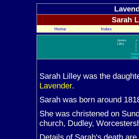
Lavend
Sarah
L
Home
Index
James
=
Lilley
|
|
|
Sara
Lilley
Sarah
Lilley was the daught
Lavender
.
Sarah was born around 181
She was christened on Sund
church, Dudley, Worcestersh
Details of Sarah's death are