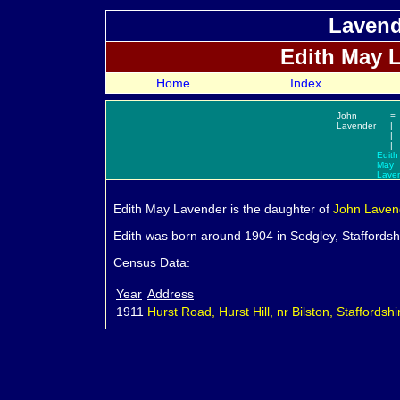
Lavend
Edith May
L
Home
Index
John
=
Lavender
|
|
|
Edith
May
Lave
Edith May
Lavender is the daughter of
John
Laven
Edith was born around 1904 in Sedgley, Staffordsh
Census Data:
Year
Address
1911
Hurst Road, Hurst Hill, nr Bilston, Staffordshi